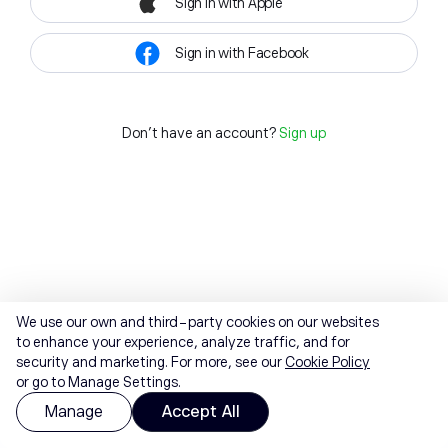
Sign in with Apple
Sign in with Facebook
Don't have an account?
Sign up
We use our own and third-party cookies on our websites
to enhance your experience, analyze traffic, and for
security and marketing. For more, see our
Cookie Policy
or go to Manage Settings.
Manage
Accept All