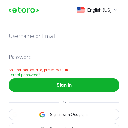
Sign in
English (US)
Username or Email
Password
An error has occurred, please try again
Forgot password?
Sign in
OR
Sign in with Google