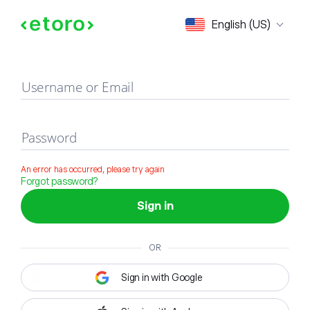
Sign in
English (US)
Username or Email
Password
An error has occurred, please try again
Forgot password?
Sign in
OR
Sign in with Google