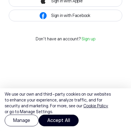
Sign in with Apple
Sign in with Facebook
Don't have an account?
Sign up
We use our own and third-party cookies on our websites
to enhance your experience, analyze traffic, and for
security and marketing. For more, see our
Cookie Policy
or go to Manage Settings.
Manage
Accept All