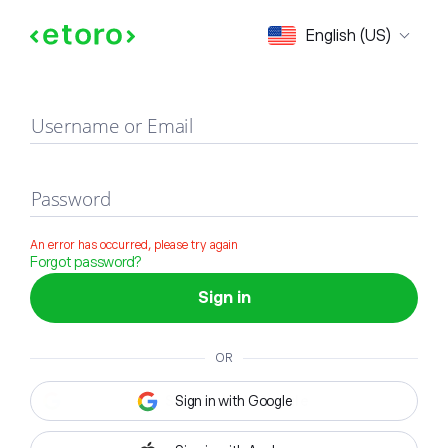
Sign in
English (US)
Username or Email
Password
An error has occurred, please try again
Forgot password?
Sign in
OR
Sign in with Google