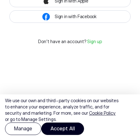
Sign in with Apple
Sign in with Facebook
Don't have an account?
Sign up
We use our own and third-party cookies on our websites
to enhance your experience, analyze traffic, and for
security and marketing. For more, see our
Cookie Policy
or go to Manage Settings.
Manage
Accept All