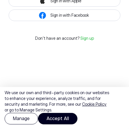
Sign in with Apple
Sign in with Facebook
Don't have an account?
Sign up
We use our own and third-party cookies on our websites
to enhance your experience, analyze traffic, and for
security and marketing. For more, see our
Cookie Policy
or go to Manage Settings.
Manage
Accept All