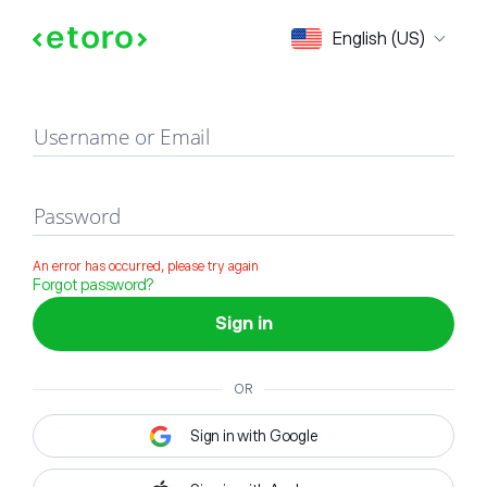
Sign in
English (US)
Username or Email
Password
An error has occurred, please try again
Forgot password?
Sign in
OR
Sign in with Google