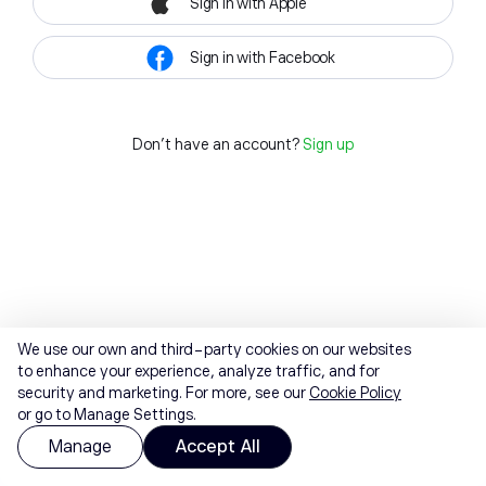
Sign in with Apple
Sign in with Facebook
Don't have an account?
Sign up
We use our own and third-party cookies on our websites
to enhance your experience, analyze traffic, and for
security and marketing. For more, see our
Cookie Policy
or go to Manage Settings.
Manage
Accept All