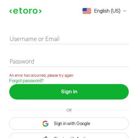
Sign in
English (US)
Username or Email
Password
An error has occurred, please try again
Forgot password?
Sign in
OR
Sign in with Google