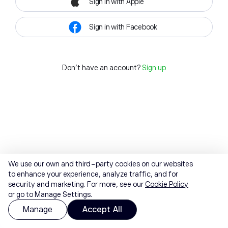
Sign in with Apple
Sign in with Facebook
Don't have an account?
Sign up
We use our own and third-party cookies on our websites
to enhance your experience, analyze traffic, and for
security and marketing. For more, see our
Cookie Policy
or go to Manage Settings.
Manage
Accept All