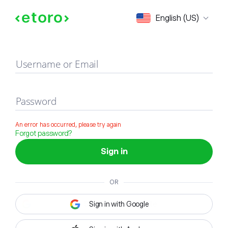
Sign in
English (US)
Username or Email
Password
An error has occurred, please try again
Forgot password?
Sign in
OR
Sign in with Google