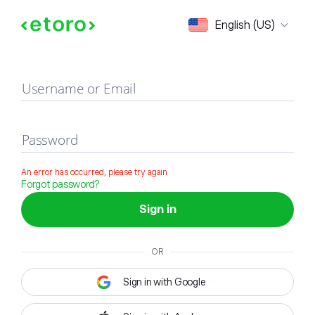
Sign in
English (US)
Username or Email
Password
An error has occurred, please try again
Forgot password?
Sign in
OR
Sign in with Google