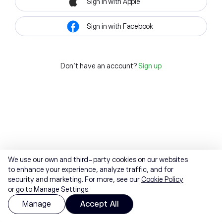
Sign in with Apple
Sign in with Facebook
Don't have an account?
Sign up
We use our own and third-party cookies on our websites
to enhance your experience, analyze traffic, and for
security and marketing. For more, see our
Cookie Policy
or go to Manage Settings.
Manage
Accept All