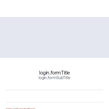
login.formTitle
login.formSubTitle