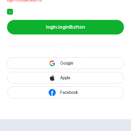
login.UnExpectedError
login.loginButton
Google
Apple
Facebook