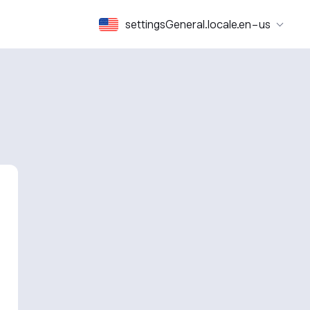
settingsGeneral.locale.en-us