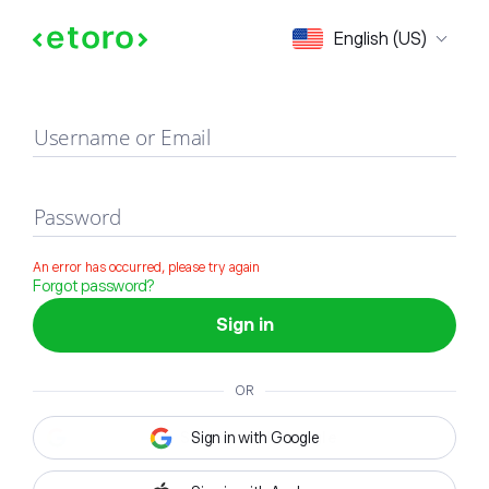
Sign in
English (US)
Username or Email
Password
An error has occurred, please try again
Forgot password?
Sign in
OR
Sign in with Google