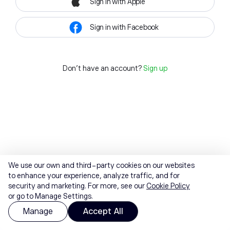
Sign in with Apple
Sign in with Facebook
Don't have an account?
Sign up
We use our own and third-party cookies on our websites
to enhance your experience, analyze traffic, and for
security and marketing. For more, see our
Cookie Policy
or go to Manage Settings.
Manage
Accept All