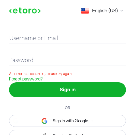
Sign in
English (US)
Username or Email
Password
An error has occurred, please try again
Forgot password?
Sign in
OR
Sign in with Google