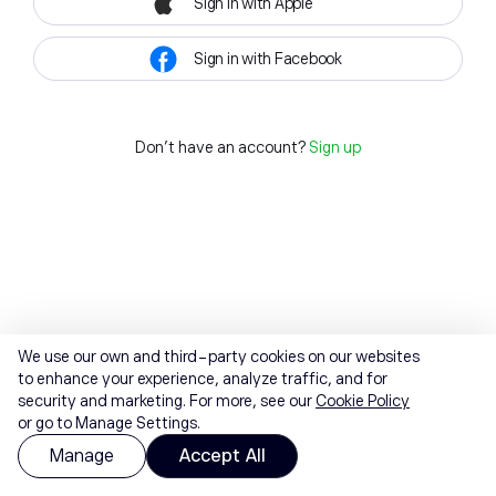
Sign in with Apple
Sign in with Facebook
Don't have an account?
Sign up
We use our own and third-party cookies on our websites
to enhance your experience, analyze traffic, and for
security and marketing. For more, see our
Cookie Policy
or go to Manage Settings.
Manage
Accept All