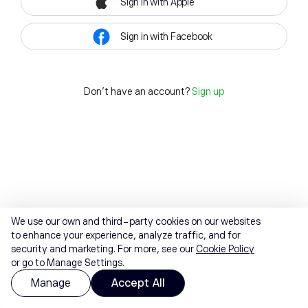
Sign in with Apple
Sign in with Facebook
Don't have an account?
Sign up
We use our own and third-party cookies on our websites
to enhance your experience, analyze traffic, and for
security and marketing. For more, see our
Cookie Policy
or go to Manage Settings.
Manage
Accept All