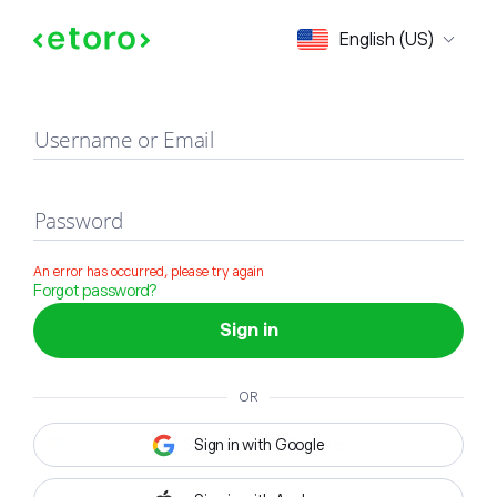
Sign in
English (US)
Username or Email
Password
An error has occurred, please try again
Forgot password?
Sign in
OR
Sign in with Google