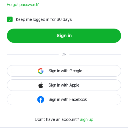
Forgot password?
Keep me logged in for 30 days
Sign in
OR
Sign in with Google
Sign in with Apple
Sign in with Facebook
Don't have an account?
Sign up