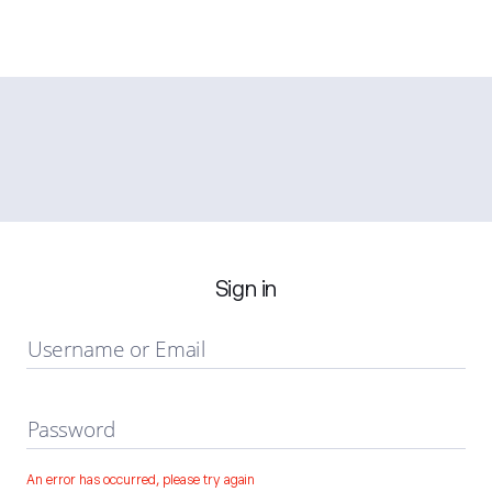
Sign in
Username or Email
Password
An error has occurred, please try again