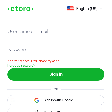
Sign in
English (US)
Username or Email
Password
An error has occurred, please try again
Forgot password?
Sign in
OR
Sign in with Google