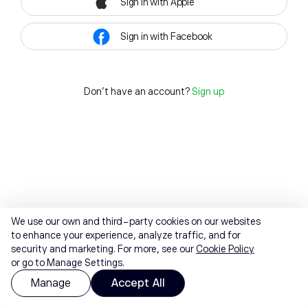
Sign in with Apple
Sign in with Facebook
Don't have an account?
Sign up
We use our own and third-party cookies on our websites
to enhance your experience, analyze traffic, and for
security and marketing. For more, see our
Cookie Policy
or go to Manage Settings.
Manage
Accept All