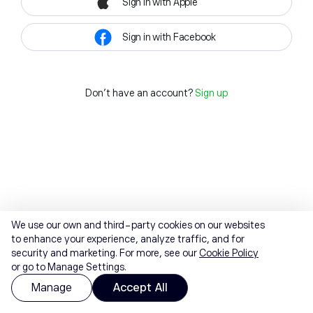
Sign in with Apple
Sign in with Facebook
Don't have an account?
Sign up
We use our own and third-party cookies on our websites
to enhance your experience, analyze traffic, and for
security and marketing. For more, see our
Cookie Policy
or go to Manage Settings.
Manage
Accept All