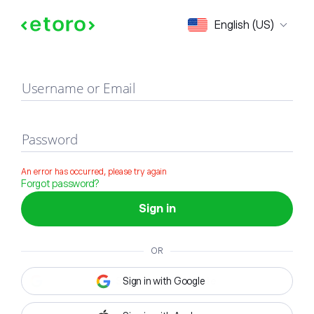
Sign in
English (US)
Username or Email
Password
An error has occurred, please try again
Forgot password?
Sign in
OR
Sign in with Google