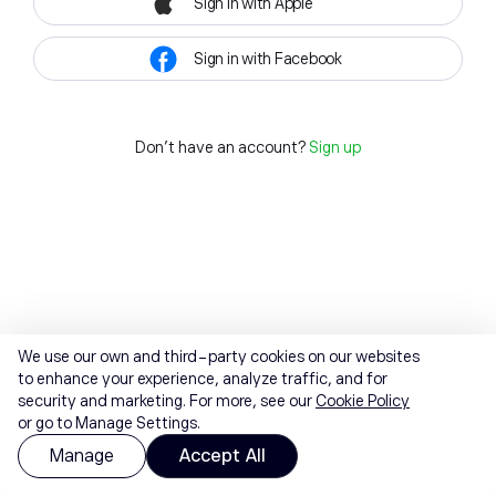
Sign in with Apple
Sign in with Facebook
Don't have an account?
Sign up
We use our own and third-party cookies on our websites
to enhance your experience, analyze traffic, and for
security and marketing. For more, see our
Cookie Policy
or go to Manage Settings.
Manage
Accept All