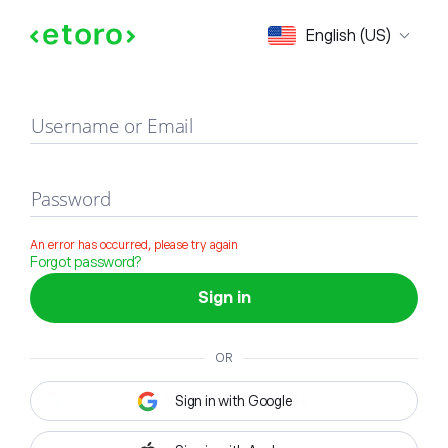
Sign in
English (US)
Username or Email
Password
An error has occurred, please try again
Forgot password?
Sign in
OR
Sign in with Google