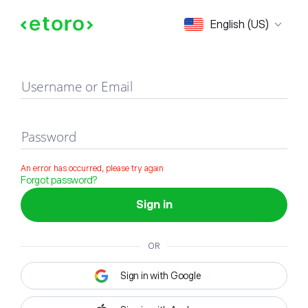
Sign in
English (US)
Username or Email
Password
An error has occurred, please try again
Forgot password?
Sign in
OR
Sign in with Google