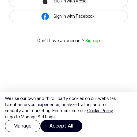
Sign in with Apple
Sign in with Facebook
Don't have an account?
Sign up
We use our own and third-party cookies on our websites
to enhance your experience, analyze traffic, and for
security and marketing. For more, see our
Cookie Policy
or go to Manage Settings.
Manage
Accept All