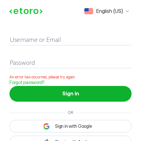
Sign in
English (US)
Username or Email
Password
An error has occurred, please try again
Forgot password?
Sign in
OR
Sign in with Google