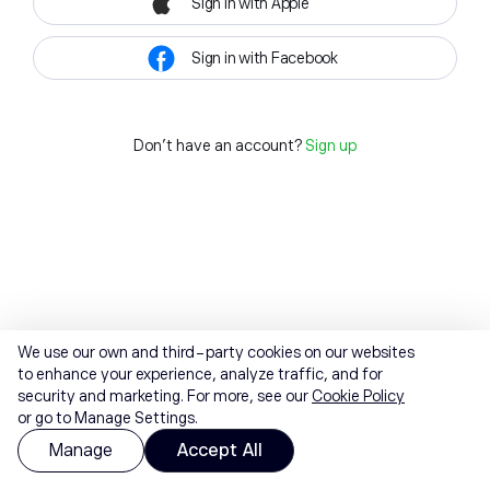
Sign in with Apple
Sign in with Facebook
Don't have an account?
Sign up
We use our own and third-party cookies on our websites
to enhance your experience, analyze traffic, and for
security and marketing. For more, see our
Cookie Policy
or go to Manage Settings.
Manage
Accept All