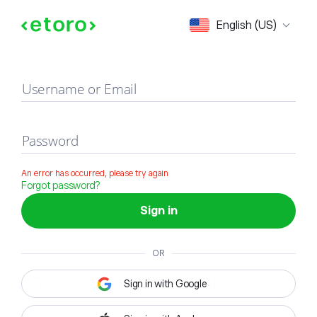
Sign in
English (US)
Username or Email
Password
An error has occurred, please try again
Forgot password?
Sign in
OR
Sign in with Google