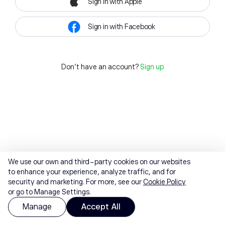
Sign in with Apple
Sign in with Facebook
Don't have an account?
Sign up
We use our own and third-party cookies on our websites
to enhance your experience, analyze traffic, and for
security and marketing. For more, see our
Cookie Policy
or go to Manage Settings.
Manage
Accept All