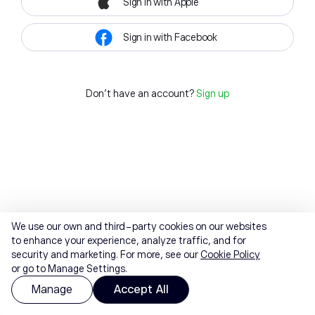
Sign in with Apple
Sign in with Facebook
Don't have an account?
Sign up
We use our own and third-party cookies on our websites
to enhance your experience, analyze traffic, and for
security and marketing. For more, see our
Cookie Policy
or go to Manage Settings.
Manage
Accept All