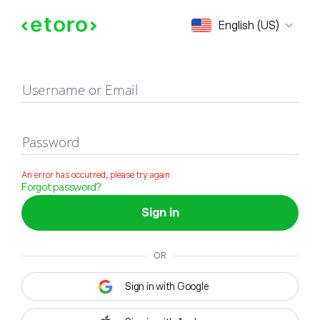
Sign in
English (US)
Username or Email
Password
An error has occurred, please try again
Forgot password?
Sign in
OR
Sign in with Google