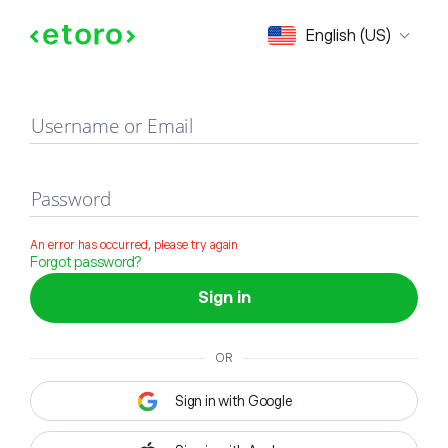
Sign in
English (US)
Username or Email
Password
An error has occurred, please try again
Forgot password?
Sign in
OR
Sign in with Google