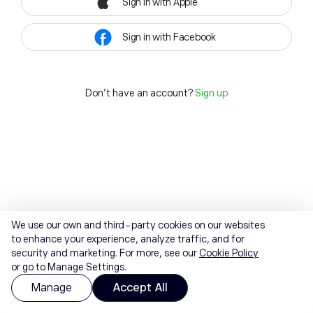
Sign in with Apple
Sign in with Facebook
Don't have an account?
Sign up
We use our own and third-party cookies on our websites
to enhance your experience, analyze traffic, and for
security and marketing. For more, see our
Cookie Policy
or go to Manage Settings.
Manage
Accept All