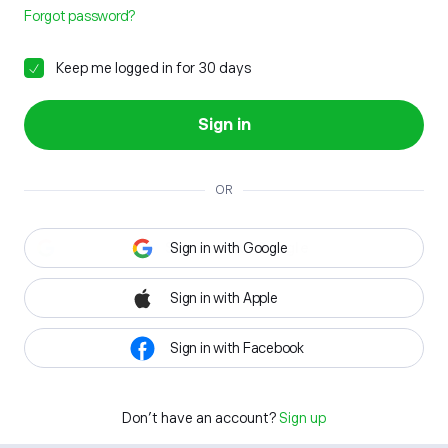
Forgot password?
Keep me logged in for 30 days
Sign in
OR
Sign in with Google
Sign in with Apple
Sign in with Facebook
Don't have an account?
Sign up