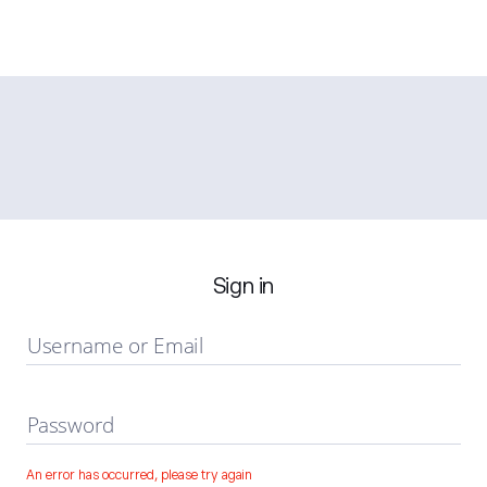
Sign in
Username or Email
Password
An error has occurred, please try again