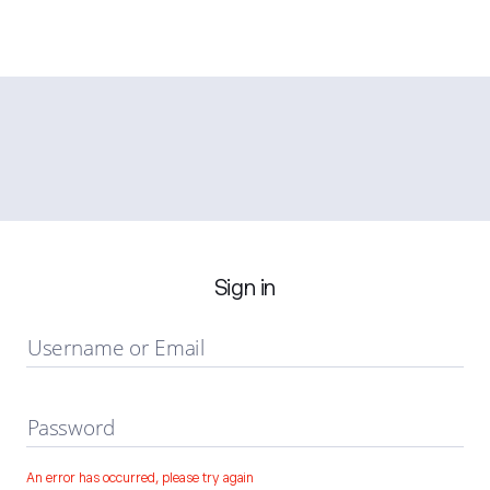
Sign in
Username or Email
Password
An error has occurred, please try again