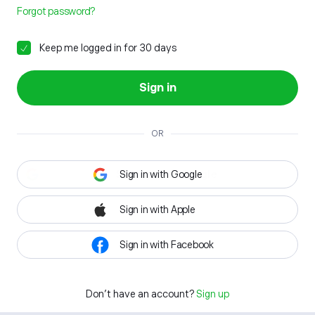
Forgot password?
Keep me logged in for 30 days
Sign in
OR
Sign in with Google
Sign in with Apple
Sign in with Facebook
Don't have an account?
Sign up