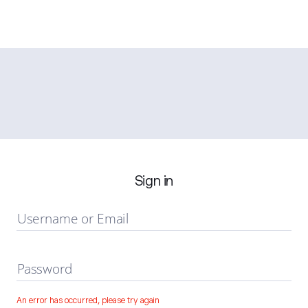
Sign in
Username or Email
Password
An error has occurred, please try again