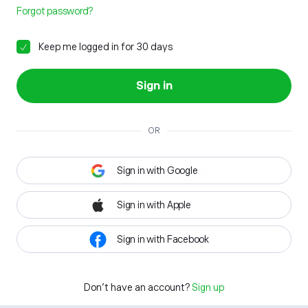
Forgot password?
Keep me logged in for 30 days
Sign in
OR
Sign in with Google
Sign in with Apple
Sign in with Facebook
Don't have an account?
Sign up