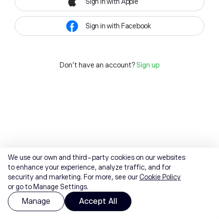
Sign in with Apple
Sign in with Facebook
Don't have an account?
Sign up
We use our own and third-party cookies on our websites
to enhance your experience, analyze traffic, and for
security and marketing. For more, see our
Cookie Policy
or go to Manage Settings.
Manage
Accept All