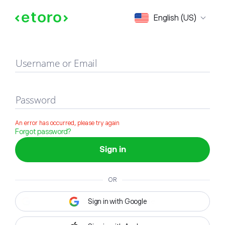
Sign in
English (US)
Username or Email
Password
An error has occurred, please try again
Forgot password?
Sign in
OR
Sign in with Google