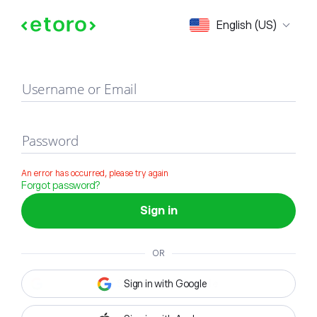
Sign in
English (US)
Username or Email
Password
An error has occurred, please try again
Forgot password?
Sign in
OR
Sign in with Google