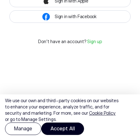
Sign in with Apple
Sign in with Facebook
Don't have an account?
Sign up
We use our own and third-party cookies on our websites
to enhance your experience, analyze traffic, and for
security and marketing. For more, see our
Cookie Policy
or go to Manage Settings.
Manage
Accept All