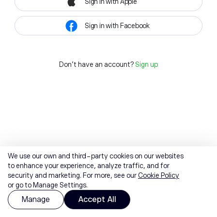
Sign in with Apple
Sign in with Facebook
Don't have an account?
Sign up
We use our own and third-party cookies on our websites
to enhance your experience, analyze traffic, and for
security and marketing. For more, see our
Cookie Policy
or go to Manage Settings.
Manage
Accept All