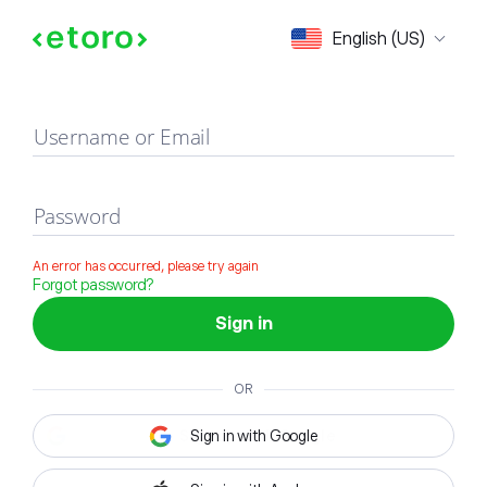
Sign in
English (US)
Username or Email
Password
An error has occurred, please try again
Forgot password?
Sign in
OR
Sign in with Google