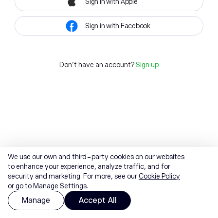
Sign in with Apple
Sign in with Facebook
Don't have an account?
Sign up
We use our own and third-party cookies on our websites
to enhance your experience, analyze traffic, and for
security and marketing. For more, see our
Cookie Policy
or go to Manage Settings.
Manage
Accept All