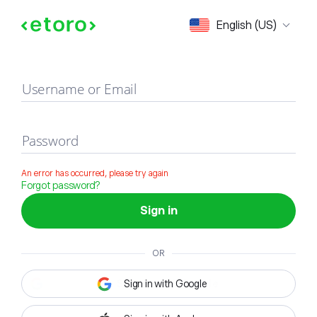
Sign in
English (US)
Username or Email
Password
An error has occurred, please try again
Forgot password?
Sign in
OR
Sign in with Google