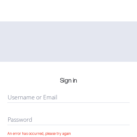
Sign in
Username or Email
Password
An error has occurred, please try again