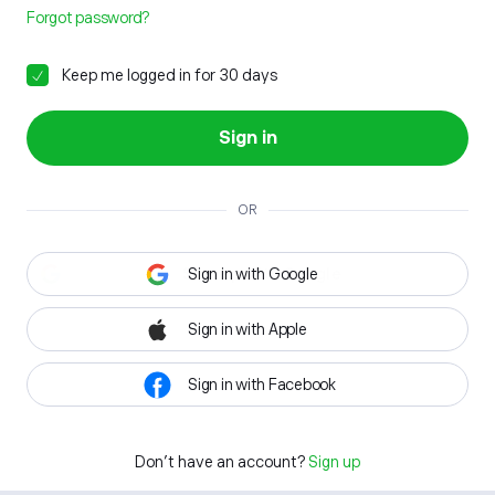
Forgot password?
Keep me logged in for 30 days
Sign in
OR
Sign in with Google
Sign in with Apple
Sign in with Facebook
Don't have an account?
Sign up