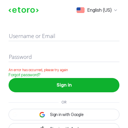
Sign in
English (US)
Username or Email
Password
An error has occurred, please try again
Forgot password?
Sign in
OR
Sign in with Google