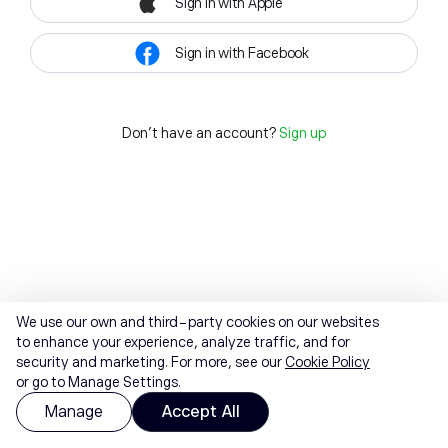
Sign in with Apple
Sign in with Facebook
Don't have an account?
Sign up
We use our own and third-party cookies on our websites
to enhance your experience, analyze traffic, and for
security and marketing. For more, see our
Cookie Policy
or go to Manage Settings.
Manage
Accept All