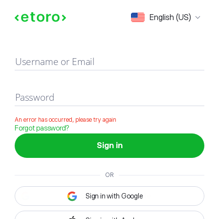
Sign in
English (US)
Username or Email
Password
An error has occurred, please try again
Forgot password?
Sign in
OR
Sign in with Google