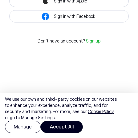
Sign in with Apple
Sign in with Facebook
Don't have an account?
Sign up
We use our own and third-party cookies on our websites
to enhance your experience, analyze traffic, and for
security and marketing. For more, see our
Cookie Policy
or go to Manage Settings.
Manage
Accept All