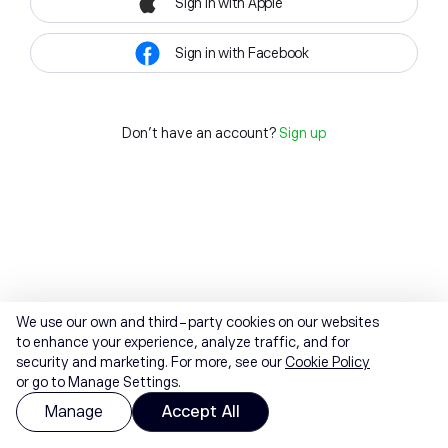
Sign in with Apple
Sign in with Facebook
Don't have an account?
Sign up
We use our own and third-party cookies on our websites
to enhance your experience, analyze traffic, and for
security and marketing. For more, see our
Cookie Policy
or go to Manage Settings.
Manage
Accept All