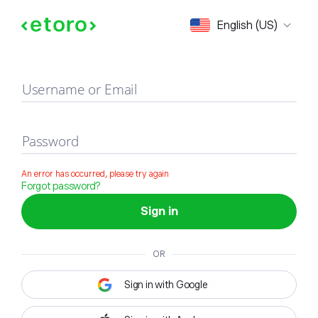
Sign in
English (US)
Username or Email
Password
An error has occurred, please try again
Forgot password?
Sign in
OR
Sign in with Google