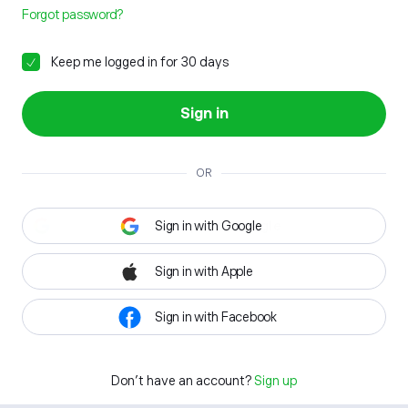
Forgot password?
Keep me logged in for 30 days
Sign in
OR
Sign in with Google
Sign in with Apple
Sign in with Facebook
Don't have an account?
Sign up