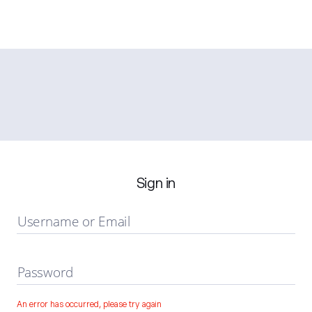
Sign in
Username or Email
Password
An error has occurred, please try again