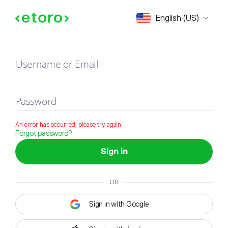
Sign in
English (US)
Username or Email
Password
An error has occurred, please try again
Forgot password?
Sign in
OR
Sign in with Google