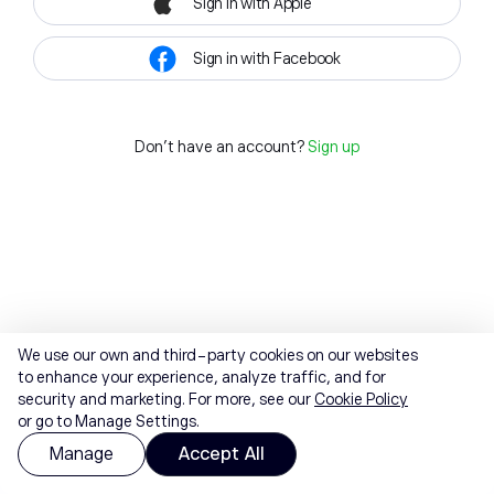
Sign in with Apple
Sign in with Facebook
Don't have an account?
Sign up
We use our own and third-party cookies on our websites
to enhance your experience, analyze traffic, and for
security and marketing. For more, see our
Cookie Policy
or go to Manage Settings.
Manage
Accept All