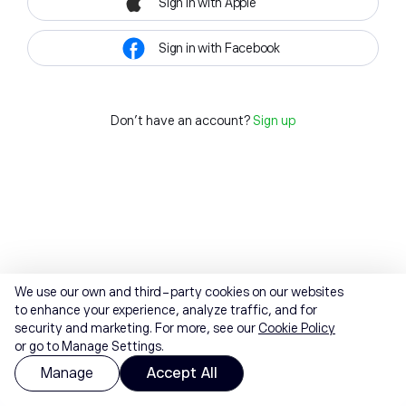
Sign in with Apple
Sign in with Facebook
Don't have an account?
Sign up
We use our own and third-party cookies on our websites
to enhance your experience, analyze traffic, and for
security and marketing. For more, see our
Cookie Policy
or go to Manage Settings.
Manage
Accept All