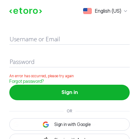
Sign in
English (US)
Username or Email
Password
An error has occurred, please try again
Forgot password?
Sign in
OR
Sign in with Google