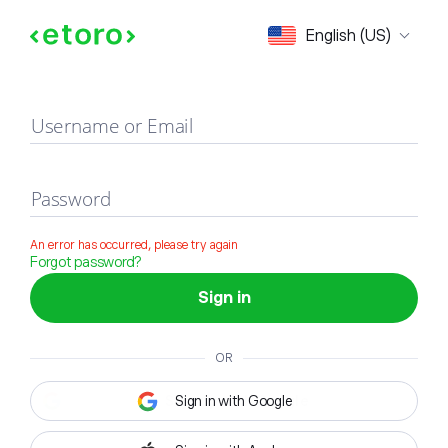
Sign in
English (US)
Username or Email
Password
An error has occurred, please try again
Forgot password?
Sign in
OR
Sign in with Google