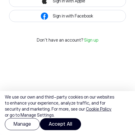
Sign in with Apple
Sign in with Facebook
Don't have an account?
Sign up
We use our own and third-party cookies on our websites
to enhance your experience, analyze traffic, and for
security and marketing. For more, see our
Cookie Policy
or go to Manage Settings.
Manage
Accept All