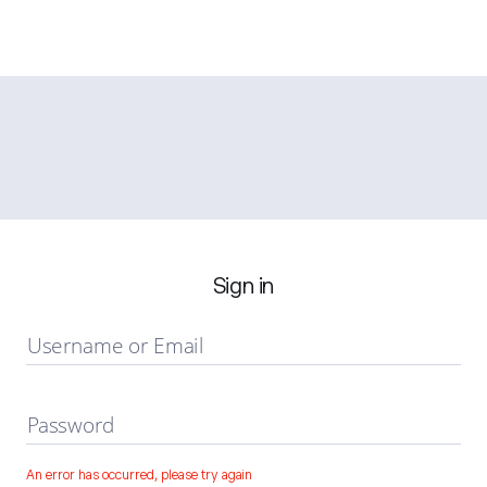
Sign in
Username or Email
Password
An error has occurred, please try again