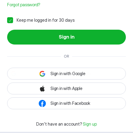
Forgot password?
Keep me logged in for 30 days
Sign in
OR
Sign in with Google
Sign in with Apple
Sign in with Facebook
Don't have an account?
Sign up