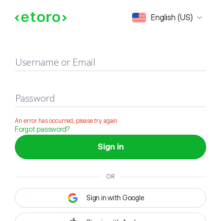
Sign in
English (US)
Username or Email
Password
An error has occurred, please try again
Forgot password?
Sign in
OR
Sign in with Google