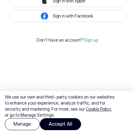
Sign in with Apple
Sign in with Facebook
Don't have an account?
Sign up
We use our own and third-party cookies on our websites
to enhance your experience, analyze traffic, and for
security and marketing. For more, see our
Cookie Policy
or go to Manage Settings.
Manage
Accept All