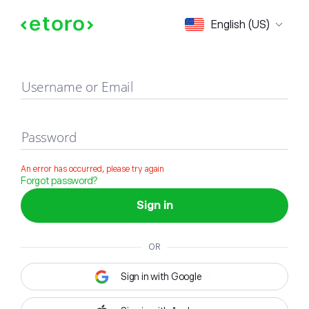
Sign in
English (US)
Username or Email
Password
An error has occurred, please try again
Forgot password?
Sign in
OR
Sign in with Google