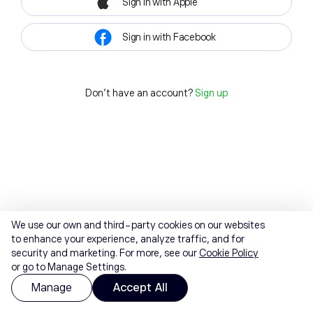
Sign in with Apple
Sign in with Facebook
Don't have an account?
Sign up
We use our own and third-party cookies on our websites
to enhance your experience, analyze traffic, and for
security and marketing. For more, see our
Cookie Policy
or go to Manage Settings.
Manage
Accept All