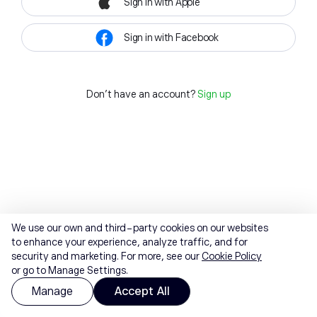
Sign in with Apple
Sign in with Facebook
Don't have an account?
Sign up
We use our own and third-party cookies on our websites
to enhance your experience, analyze traffic, and for
security and marketing. For more, see our
Cookie Policy
or go to Manage Settings.
Manage
Accept All