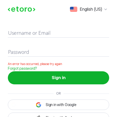
Sign in
English (US)
Username or Email
Password
An error has occurred, please try again
Forgot password?
Sign in
OR
Sign in with Google