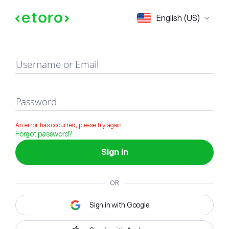
Sign in
English (US)
Username or Email
Password
An error has occurred, please try again
Forgot password?
Sign in
OR
Sign in with Google