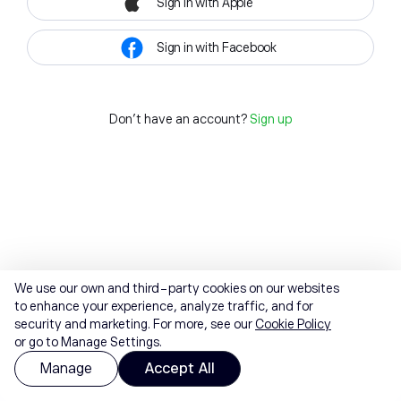
Sign in with Apple
Sign in with Facebook
Don't have an account?
Sign up
We use our own and third-party cookies on our websites
to enhance your experience, analyze traffic, and for
security and marketing. For more, see our
Cookie Policy
or go to Manage Settings.
Manage
Accept All