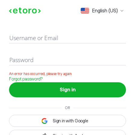
Sign in
English (US)
Username or Email
Password
An error has occurred, please try again
Forgot password?
Sign in
OR
Sign in with Google