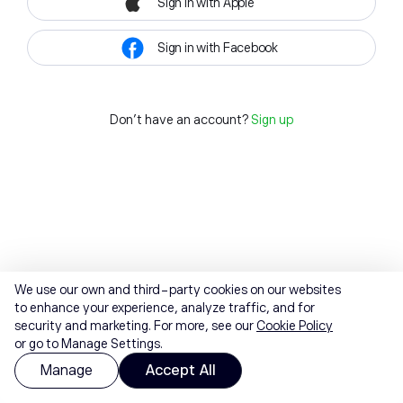
Sign in with Apple
Sign in with Facebook
Don't have an account?
Sign up
We use our own and third-party cookies on our websites
to enhance your experience, analyze traffic, and for
security and marketing. For more, see our
Cookie Policy
or go to Manage Settings.
Manage
Accept All