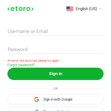
Sign in
English (US)
Username or Email
Password
An error has occurred, please try again
Forgot password?
Sign in
OR
Sign in with Google