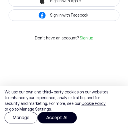
Sign in with Apple
Sign in with Facebook
Don't have an account?
Sign up
We use our own and third-party cookies on our websites
to enhance your experience, analyze traffic, and for
security and marketing. For more, see our
Cookie Policy
or go to Manage Settings.
Manage
Accept All