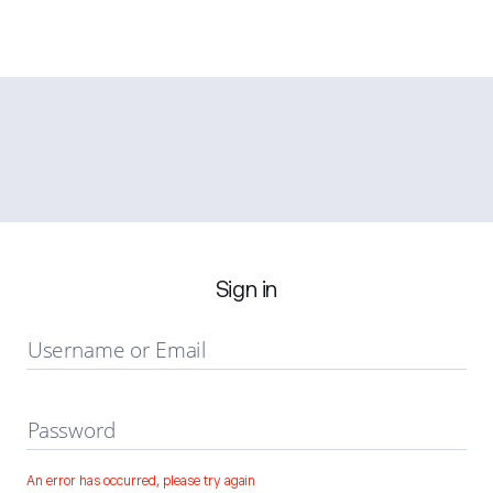
Sign in
Username or Email
Password
An error has occurred, please try again