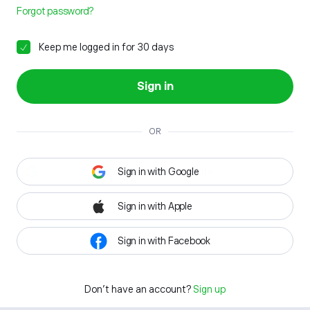
Forgot password?
Keep me logged in for 30 days
Sign in
OR
Sign in with Google
Sign in with Apple
Sign in with Facebook
Don't have an account?
Sign up