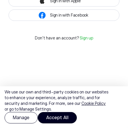
Sign in with Apple
Sign in with Facebook
Don't have an account?
Sign up
We use our own and third-party cookies on our websites
to enhance your experience, analyze traffic, and for
security and marketing. For more, see our
Cookie Policy
or go to Manage Settings.
Manage
Accept All