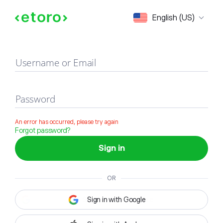
Sign in
English (US)
Username or Email
Password
An error has occurred, please try again
Forgot password?
Sign in
OR
Sign in with Google