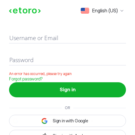
Sign in
English (US)
Username or Email
Password
An error has occurred, please try again
Forgot password?
Sign in
OR
Sign in with Google