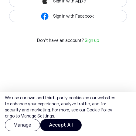
Sign in with Apple
Sign in with Facebook
Don't have an account?
Sign up
We use our own and third-party cookies on our websites
to enhance your experience, analyze traffic, and for
security and marketing. For more, see our
Cookie Policy
or go to Manage Settings.
Manage
Accept All