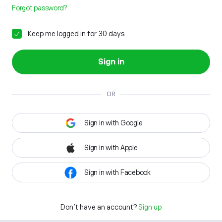
Forgot password?
Keep me logged in for 30 days
Sign in
OR
Sign in with Google
Sign in with Apple
Sign in with Facebook
Don't have an account?
Sign up