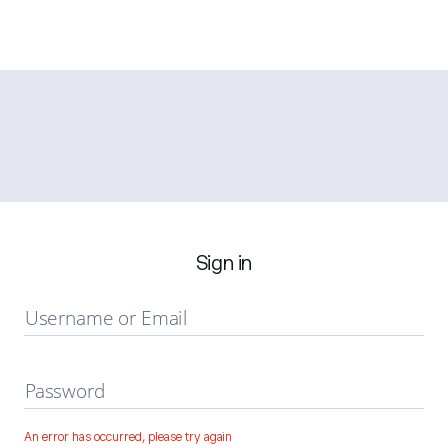
Sign in
Username or Email
Password
An error has occurred, please try again