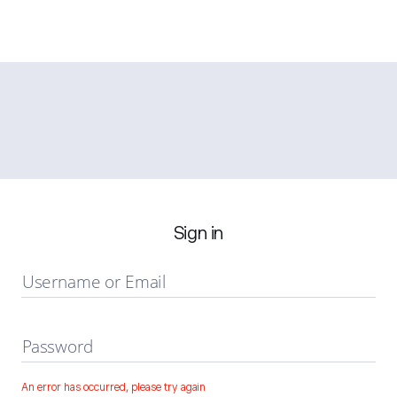
Sign in
Username or Email
Password
An error has occurred, please try again