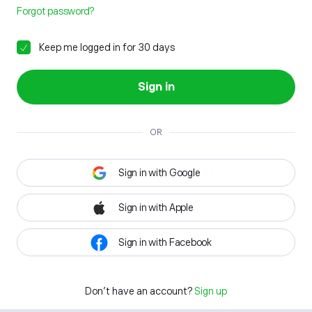
Forgot password?
Keep me logged in for 30 days
Sign in
OR
Sign in with Google
Sign in with Apple
Sign in with Facebook
Don't have an account?
Sign up