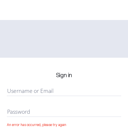
Sign in
Username or Email
Password
An error has occurred, please try again