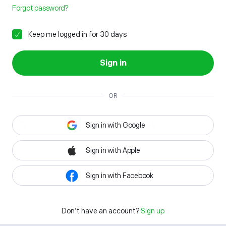
Forgot password?
Keep me logged in for 30 days
Sign in
OR
Sign in with Google
Sign in with Apple
Sign in with Facebook
Don't have an account?
Sign up