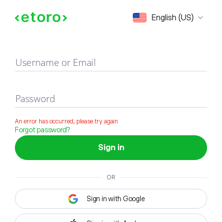
Sign in
English (US)
Username or Email
Password
An error has occurred, please try again
Forgot password?
Sign in
OR
Sign in with Google