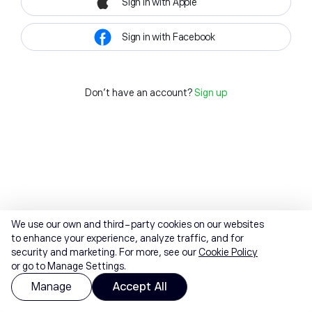
Sign in with Apple
Sign in with Facebook
Don't have an account?
Sign up
We use our own and third-party cookies on our websites
to enhance your experience, analyze traffic, and for
security and marketing. For more, see our
Cookie Policy
or go to Manage Settings.
Manage
Accept All