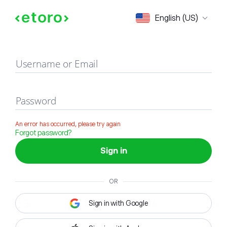
Sign in
English (US)
Username or Email
Password
An error has occurred, please try again
Forgot password?
Sign in
OR
Sign in with Google