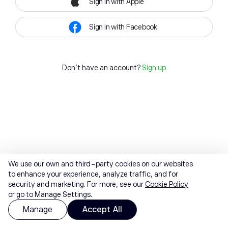
Sign in with Apple
Sign in with Facebook
Don't have an account?
Sign up
We use our own and third-party cookies on our websites
to enhance your experience, analyze traffic, and for
security and marketing. For more, see our
Cookie Policy
or go to Manage Settings.
Manage
Accept All